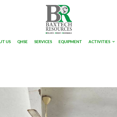
UT US
QHSE
SERVICES
EQUIPMENT
ACTIVITIES