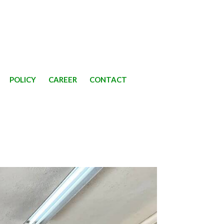
POLICY
CAREER
CONTACT