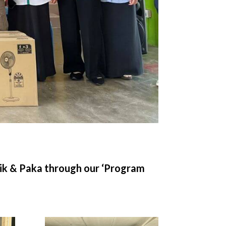
sik & Paka through our ‘Program