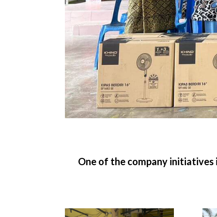
One of the company initiatives