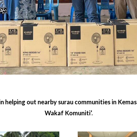
 in helping out nearby surau communities in Kema
Wakaf Komuniti’.