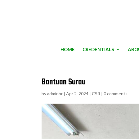
HOME
CREDENTIALS
ABO
Bantuan Surau
by
adminbr
|
Apr 2, 2024
|
CSR
|
0 comments